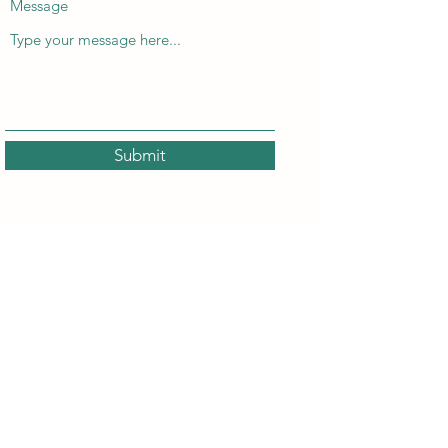
Message
Submit
Locals Phor Luke
localsphorluke@gmail.com