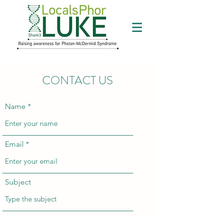
CONTACT US
Name
Email
Subject